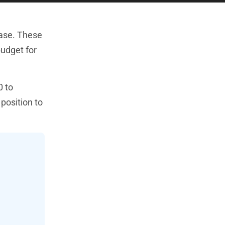
hase. These
budget for
0 to
position to