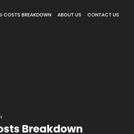
G COSTS BREAKDOWN
ABOUT US
CONTACT US
N
osts Breakdown