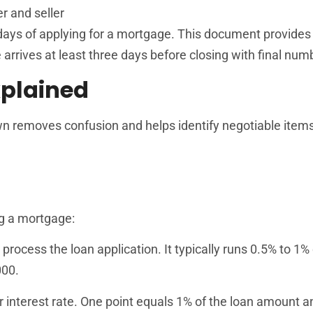
r and seller
ays of applying for a mortgage. This document provides t
arrives at least three days before closing with final num
plained
wn removes confusion and helps identify negotiable item
ng a mortgage:
 process the loan application. It typically runs 0.5% to 1% 
000.
r interest rate. One point equals 1% of the loan amount a