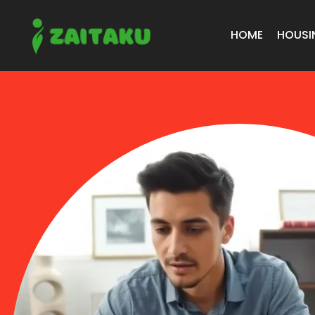
HOME
HOUSI