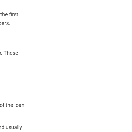
he first
bers.
s. These
of the loan
nd usually