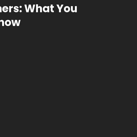
ners: What You
Know