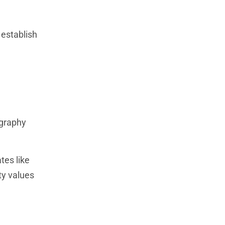
 establish
ography
tes like
ty values