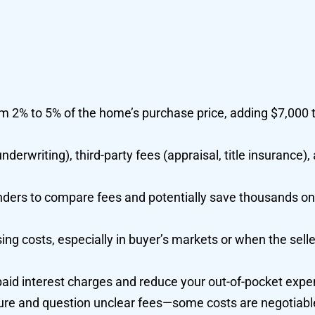
om 2% to 5% of the home’s purchase price, adding $7,000 
nderwriting), third-party fees (appraisal, title insurance),
nders to compare fees and potentially save thousands on
osing costs, especially in buyer’s markets or when the sell
paid interest charges and reduce your out-of-pocket expe
sure and question unclear fees—some costs are negotiabl