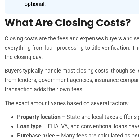
optional.
What Are Closing Costs?
Closing costs are the fees and expenses buyers and sel
everything from loan processing to title verification
the closing day.
Buyers typically handle most closing costs, though se
from lenders, government agencies, insurance companie
transaction adds their own fees.
The exact amount varies based on several factors:
Property location
– State and local taxes differ si
Loan type
– FHA, VA, and conventional loans have 
Purchase price
– Many fees are calculated as pe