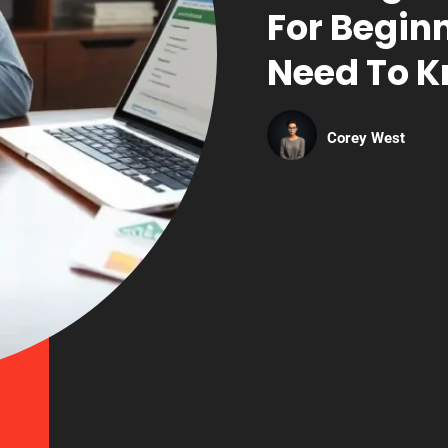
For Begin
Need To 
Corey West