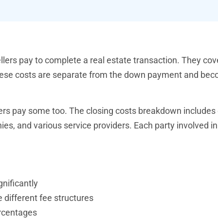
lers pay to complete a real estate transaction. They cov
. These costs are separate from the down payment and be
llers pay some too. The closing costs breakdown includes
s, and various service providers. Each party involved in
gnificantly
different fee structures
rcentages