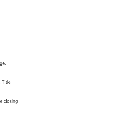
ge.
 Title
e closing