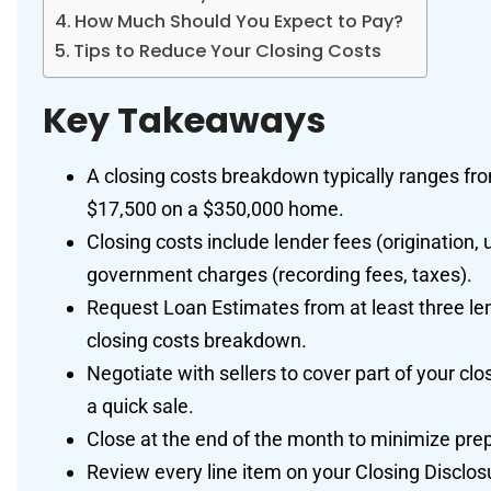
How Much Should You Expect to Pay?
Tips to Reduce Your Closing Costs
Key Takeaways
A closing costs breakdown typically ranges fr
$17,500 on a $350,000 home.
Closing costs include lender fees (origination, u
government charges (recording fees, taxes).
Request Loan Estimates from at least three le
closing costs breakdown.
Negotiate with sellers to cover part of your cl
a quick sale.
Close at the end of the month to minimize pre
Review every line item on your Closing Disclo