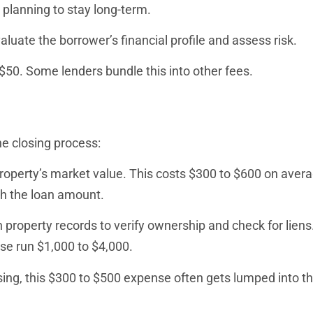
planning to stay long-term.
uate the borrower’s financial profile and assess risk.
 $50. Some lenders bundle this into other fees.
e closing process:
roperty’s market value. This costs $300 to $600 on avera
th the loan amount.
property records to verify ownership and check for liens.
ese run $1,000 to $4,000.
ing, this $300 to $500 expense often gets lumped into th