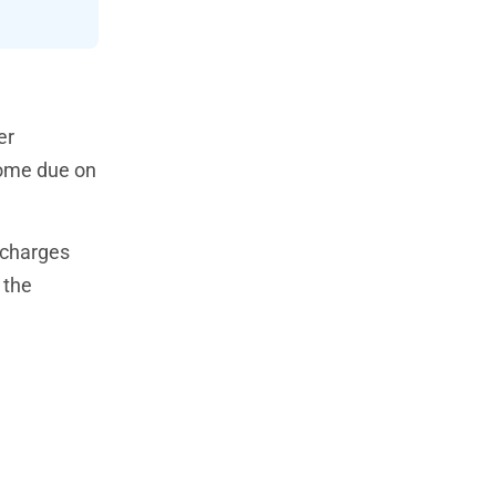
er
come due on
 charges
 the