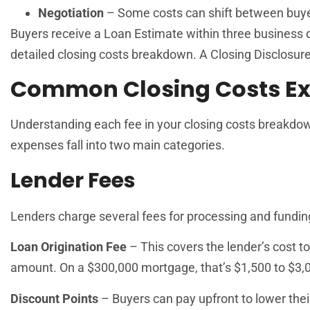
Negotiation
– Some costs can shift between buye
Buyers receive a Loan Estimate within three business d
detailed closing costs breakdown. A Closing Disclosure 
Common Closing Costs Ex
Understanding each fee in your closing costs breakdo
expenses fall into two main categories.
Lender Fees
Lenders charge several fees for processing and fundi
Loan Origination Fee
– This covers the lender’s cost to
amount. On a $300,000 mortgage, that’s $1,500 to $3,
Discount Points
– Buyers can pay upfront to lower thei