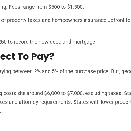
ing. Fees range from $500 to $1,500.
s of property taxes and homeowners insurance upfront to
50 to record the new deed and mortgage.
ect To Pay?
ying between 2% and 5% of the purchase price. But, ge
g costs sits around $6,000 to $7,000, excluding taxes. Sta
axes and attorney requirements. States with lower proper
s.