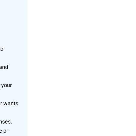
to
 and
 your
er wants
nses.
e or