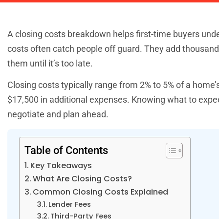
A closing costs breakdown helps first-time buyers und
costs often catch people off guard. They add thousands 
them until it’s too late.
Closing costs typically range from 2% to 5% of a home
$17,500 in additional expenses. Knowing what to expec
negotiate and plan ahead.
Table of Contents
Key Takeaways
What Are Closing Costs?
Common Closing Costs Explained
Lender Fees
Third-Party Fees