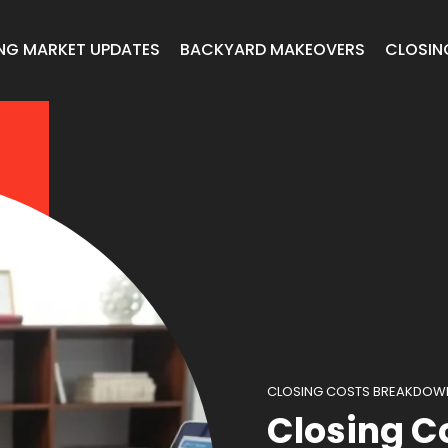
NG MARKET UPDATES
BACKYARD MAKEOVERS
CLOSIN
CLOSING COSTS BREAKDOW
Closing C