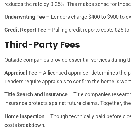
reduces the rate by 0.25%. This makes sense for those 
Underwriting Fee
– Lenders charge $400 to $900 to eval
Credit Report Fee
– Pulling credit reports costs $25 to
Third-Party Fees
Outside companies provide essential services during th
Appraisal Fee
– A licensed appraiser determines the p
Lenders require appraisals to confirm the home is wor
Title Search and Insurance
– Title companies research 
insurance protects against future claims. Together, th
Home Inspection
– Though technically paid before clos
costs breakdown.