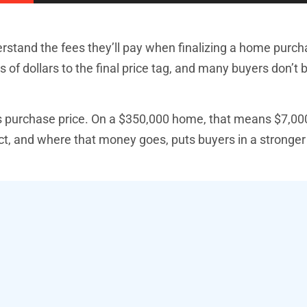
erstand the fees they’ll pay when finalizing a home purc
of dollars to the final price tag, and many buyers don’t 
’s purchase price. On a $350,000 home, that means $7,00
t, and where that money goes, puts buyers in a stronger 