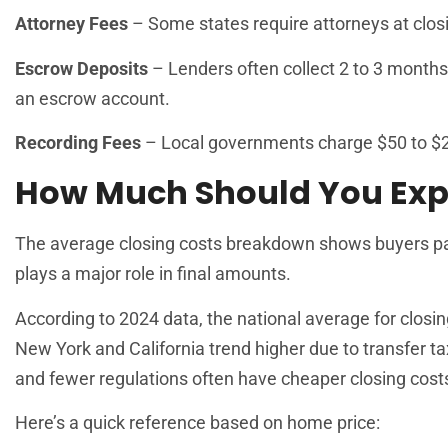
Attorney Fees
– Some states require attorneys at clos
Escrow Deposits
– Lenders often collect 2 to 3 month
an escrow account.
Recording Fees
– Local governments charge $50 to $2
How Much Should You Exp
The average closing costs breakdown shows buyers pa
plays a major role in final amounts.
According to 2024 data, the national average for closin
New York and California trend higher due to transfer t
and fewer regulations often have cheaper closing cost
Here’s a quick reference based on home price: