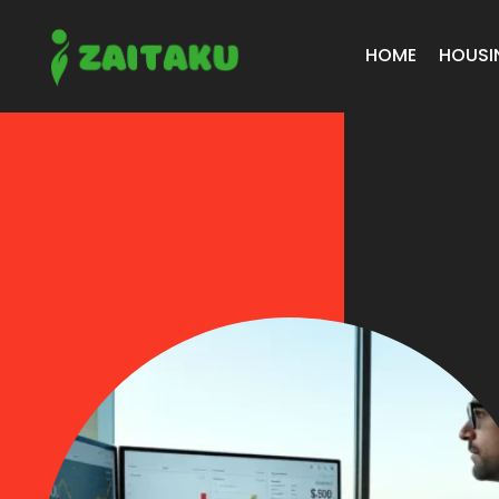
HOME
HOUSI