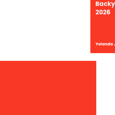
Backy
ace: 15+ Backyard
2026
levate Your
Yolanda 