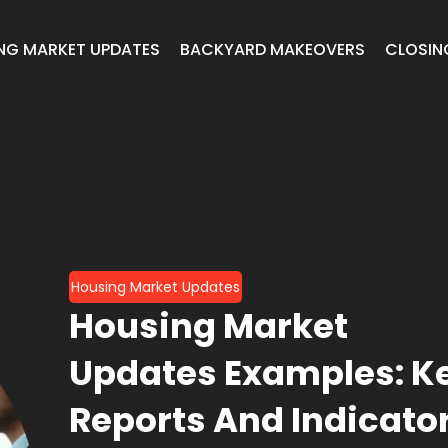
NG MARKET UPDATES
BACKYARD MAKEOVERS
CLOSIN
Housing Market Updates
Housing Market
Updates Examples: K
Reports And Indicato