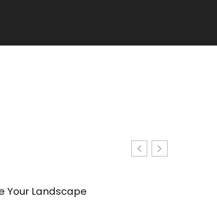
te Your Landscape
Backyard 