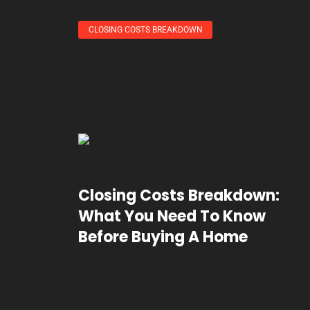
CLOSING COSTS BREAKDOWN
Closing Costs Breakdown:
What You Need To Know
Before Buying A Home