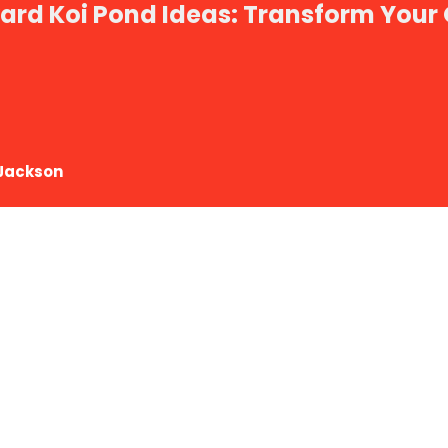
ard Koi Pond Ideas: Transform Your
Jackson