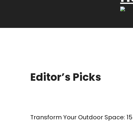
Editor’s Picks
Transform Your Outdoor Space: 15