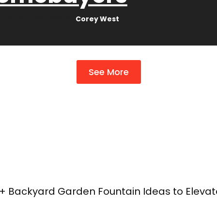
Corey West
See More
+ Backyard Garden Fountain Ideas to Eleva