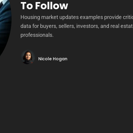
To Follow
Housing market updates examples provide criti
data for buyers, sellers, investors, and real esta
professionals.
Nicole Hogan