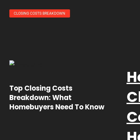
CLOSING COSTS BREAKDOWN
H
Top Closing Costs
C
Breakdown: What
Homebuyers Need To Know
C
H