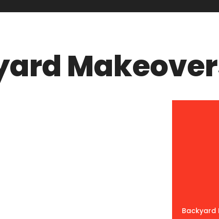
yard Makeover
Backyard