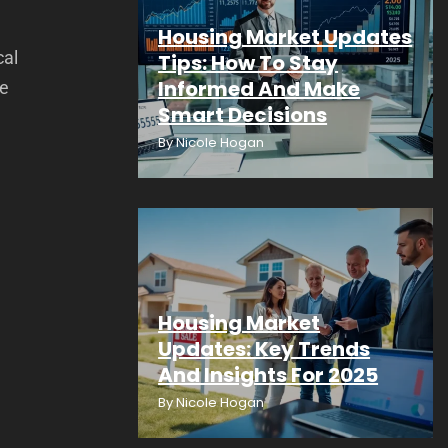
Housing Market Updates
cal
Tips: How To Stay
Informed And Make
te
Smart Decisions
By
Nicole Hogan
Housing Market
Updates: Key Trends
And Insights For 2025
By
Nicole Hogan