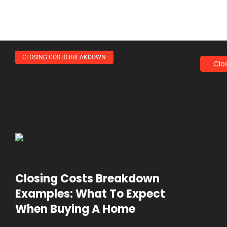
CLOSING COSTS BREAKDOWN
Clo
Closing Costs Breakdown
Examples: What To Expect
When Buying A Home