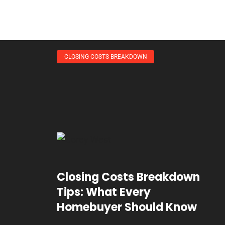
CLOSING COSTS BREAKDOWN
Closing Costs Breakdown
Tips: What Every
Homebuyer Should Know