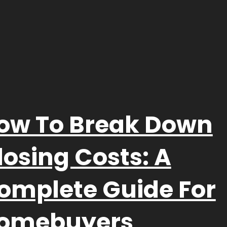
ow To Break Down
losing Costs: A
omplete Guide For
omebuyers