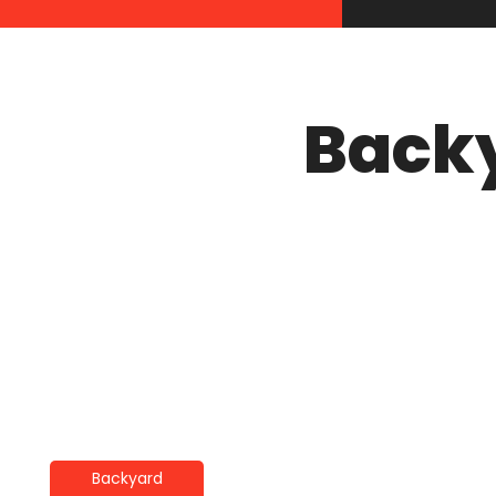
Back
Backyard