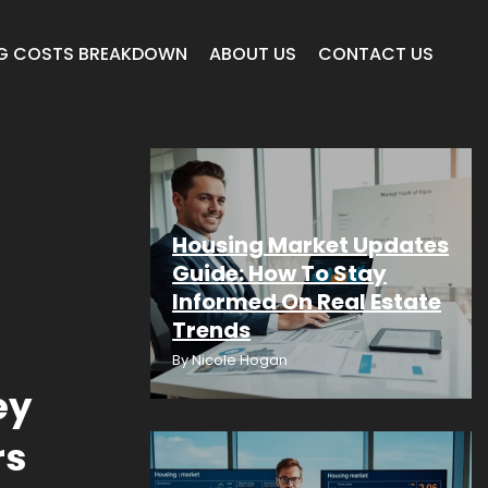
G COSTS BREAKDOWN
ABOUT US
CONTACT US
Housing Market Updates
Guide: How To Stay
Informed On Real Estate
Trends
By
Nicole Hogan
ey
rs