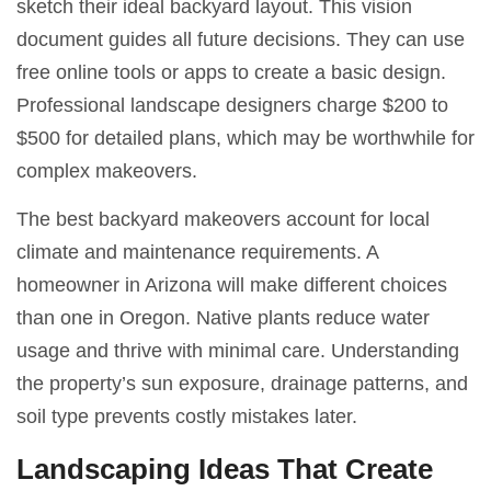
sketch their ideal backyard layout. This vision
document guides all future decisions. They can use
free online tools or apps to create a basic design.
Professional landscape designers charge $200 to
$500 for detailed plans, which may be worthwhile for
complex makeovers.
The best backyard makeovers account for local
climate and maintenance requirements. A
homeowner in Arizona will make different choices
than one in Oregon. Native plants reduce water
usage and thrive with minimal care. Understanding
the property’s sun exposure, drainage patterns, and
soil type prevents costly mistakes later.
Landscaping Ideas That Create