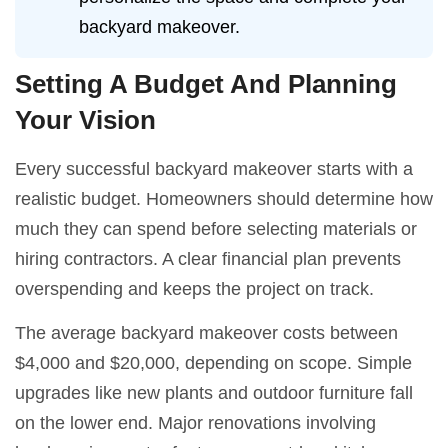
backyard makeover.
Setting A Budget And Planning
Your Vision
Every successful backyard makeover starts with a
realistic budget. Homeowners should determine how
much they can spend before selecting materials or
hiring contractors. A clear financial plan prevents
overspending and keeps the project on track.
The average backyard makeover costs between
$4,000 and $20,000, depending on scope. Simple
upgrades like new plants and outdoor furniture fall
on the lower end. Major renovations involving