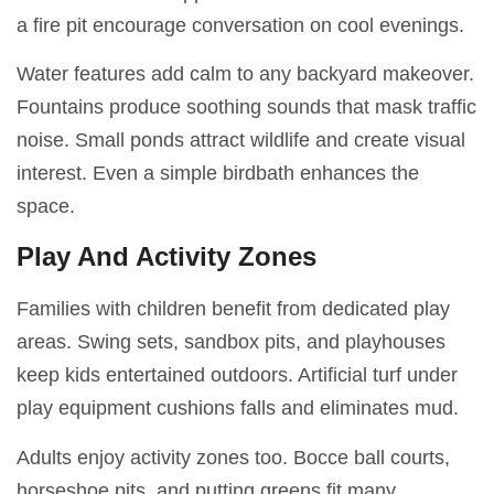
a fire pit encourage conversation on cool evenings.
Water features add calm to any backyard makeover.
Fountains produce soothing sounds that mask traffic
noise. Small ponds attract wildlife and create visual
interest. Even a simple birdbath enhances the
space.
Play And Activity Zones
Families with children benefit from dedicated play
areas. Swing sets, sandbox pits, and playhouses
keep kids entertained outdoors. Artificial turf under
play equipment cushions falls and eliminates mud.
Adults enjoy activity zones too. Bocce ball courts,
horseshoe pits, and putting greens fit many