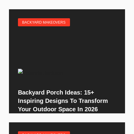
BACKYARD MAKEOVERS
Backyard Porch Ideas: 15+
Inspiring Designs To Transform
Your Outdoor Space In 2026