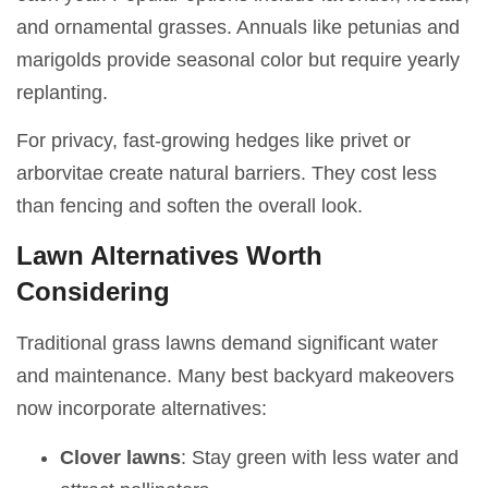
and ornamental grasses. Annuals like petunias and
marigolds provide seasonal color but require yearly
replanting.
For privacy, fast-growing hedges like privet or
arborvitae create natural barriers. They cost less
than fencing and soften the overall look.
Lawn Alternatives Worth
Considering
Traditional grass lawns demand significant water
and maintenance. Many best backyard makeovers
now incorporate alternatives:
Clover lawns
: Stay green with less water and