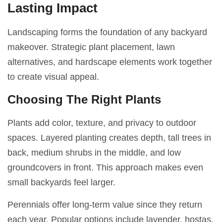
Lasting Impact
Landscaping forms the foundation of any backyard
makeover. Strategic plant placement, lawn
alternatives, and hardscape elements work together
to create visual appeal.
Choosing The Right Plants
Plants add color, texture, and privacy to outdoor
spaces. Layered planting creates depth, tall trees in
back, medium shrubs in the middle, and low
groundcovers in front. This approach makes even
small backyards feel larger.
Perennials offer long-term value since they return
each year. Popular options include lavender, hostas,