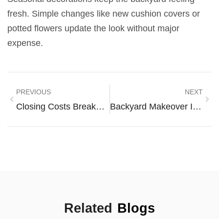
fresh. Simple changes like new cushion covers or
potted flowers update the look without major
expense.
PREVIOUS
NEXT
Closing Costs Breakdown: What Every Homebuyer Should Know
Backyard Makeover Ideas To Transform Your Outdoor Space
Related
Blogs