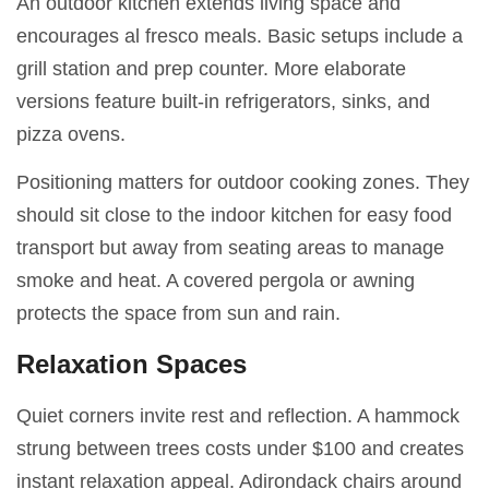
An outdoor kitchen extends living space and
encourages al fresco meals. Basic setups include a
grill station and prep counter. More elaborate
versions feature built-in refrigerators, sinks, and
pizza ovens.
Positioning matters for outdoor cooking zones. They
should sit close to the indoor kitchen for easy food
transport but away from seating areas to manage
smoke and heat. A covered pergola or awning
protects the space from sun and rain.
Relaxation Spaces
Quiet corners invite rest and reflection. A hammock
strung between trees costs under $100 and creates
instant relaxation appeal. Adirondack chairs around