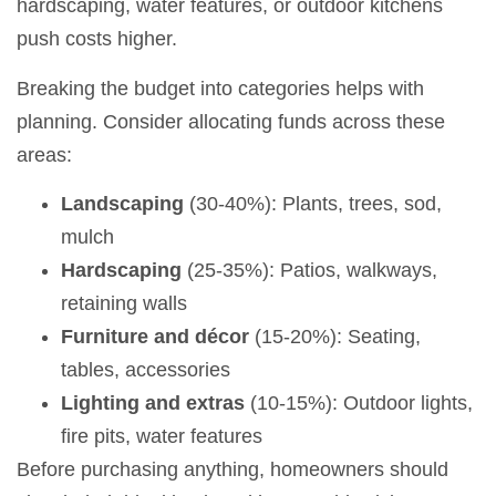
hardscaping, water features, or outdoor kitchens
push costs higher.
Breaking the budget into categories helps with
planning. Consider allocating funds across these
areas:
Landscaping
(30-40%): Plants, trees, sod,
mulch
Hardscaping
(25-35%): Patios, walkways,
retaining walls
Furniture and décor
(15-20%): Seating,
tables, accessories
Lighting and extras
(10-15%): Outdoor lights,
fire pits, water features
Before purchasing anything, homeowners should