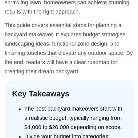
sprawling lawn, homeowners can achieve stunning
results with the right approach.
This guide covers essential steps for planning a
backyard makeover. It explores budget strategies,
landscaping ideas, functional zone design, and
finishing touches that elevate any outdoor space. By
the end, readers will have a clear roadmap for
creating their dream backyard.
Key Takeaways
The best backyard makeovers start with
a realistic budget, typically ranging from
$4,000 to $20,000 depending on scope.
Divide your budget into categories: