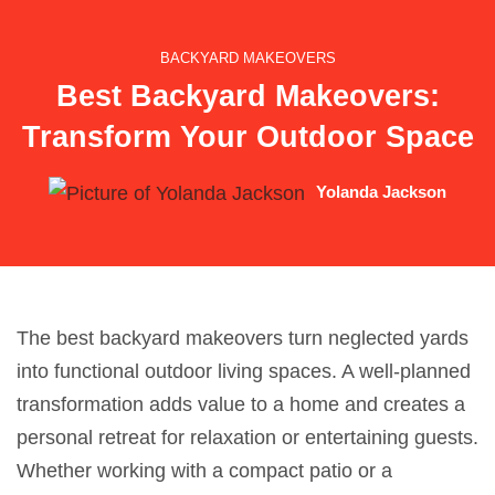
BACKYARD MAKEOVERS
Best Backyard Makeovers:
Transform Your Outdoor Space
Yolanda Jackson
The best backyard makeovers turn neglected yards
into functional outdoor living spaces. A well-planned
transformation adds value to a home and creates a
personal retreat for relaxation or entertaining guests.
Whether working with a compact patio or a