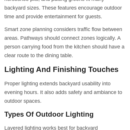
backyard sizes. These features encourage outdoor
time and provide entertainment for guests.
Smart zone planning considers traffic flow between
areas. Pathways should connect zones logically. A
person carrying food from the kitchen should have a
clear route to the dining table.
Lighting And Finishing Touches
Proper lighting extends backyard usability into
evening hours. It also adds safety and ambiance to
outdoor spaces.
Types Of Outdoor Lighting
Layered lighting works best for backyard