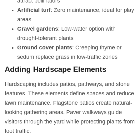
attract pollinators
Artificial turf
: Zero maintenance, ideal for play
areas
Gravel gardens
: Low-water option with
drought-tolerant plants
Ground cover plants
: Creeping thyme or
sedum replace grass in low-traffic zones
Adding Hardscape Elements
Hardscaping includes patios, pathways, and stone
features. These elements define spaces and reduce
lawn maintenance. Flagstone patios create natural-
looking gathering areas. Paver walkways guide
visitors through the yard while protecting plants from
foot traffic.