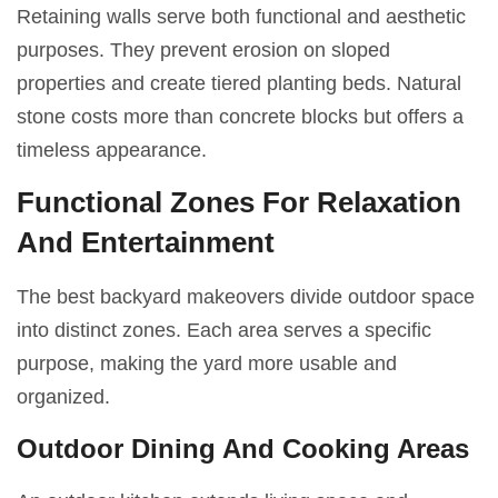
Retaining walls serve both functional and aesthetic
purposes. They prevent erosion on sloped
properties and create tiered planting beds. Natural
stone costs more than concrete blocks but offers a
timeless appearance.
Functional Zones For Relaxation
And Entertainment
The best backyard makeovers divide outdoor space
into distinct zones. Each area serves a specific
purpose, making the yard more usable and
organized.
Outdoor Dining And Cooking Areas