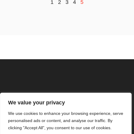
1
2
3
4
5
ABOUT US
CONTACT US
We value your privacy
PRIVACY POLICY
We use cookies to enhance your browsing experience, serve
personalised ads or content, and analyse our traffic. By
TERMS AND CONDITIONS
clicking "Accept All", you consent to our use of cookies.