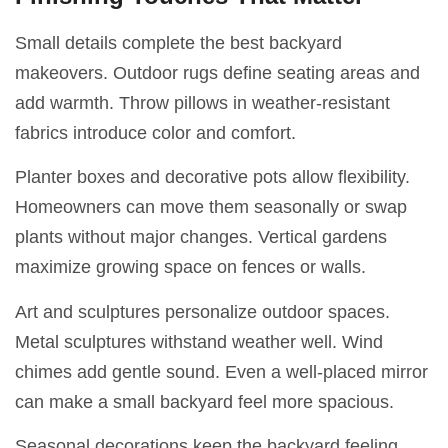
Small details complete the best backyard
makeovers. Outdoor rugs define seating areas and
add warmth. Throw pillows in weather-resistant
fabrics introduce color and comfort.
Planter boxes and decorative pots allow flexibility.
Homeowners can move them seasonally or swap
plants without major changes. Vertical gardens
maximize growing space on fences or walls.
Art and sculptures personalize outdoor spaces.
Metal sculptures withstand weather well. Wind
chimes add gentle sound. Even a well-placed mirror
can make a small backyard feel more spacious.
Seasonal decorations keep the backyard feeling