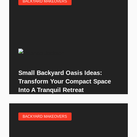
BACKYARD MAKEOVERS
Small Backyard Oasis Ideas:
Transform Your Compact Space
Into A Tranquil Retreat
BACKYARD MAKEOVERS