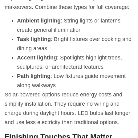
makeovers. Combine these types for full coverage:
Ambient lighting
: String lights or lanterns
create general illumination
Task lighting
: Bright fixtures over cooking and
dining areas
Accent lighting
: Spotlights highlight trees,
sculptures, or architectural features
Path lighting
: Low fixtures guide movement
along walkways
Solar-powered options reduce energy costs and
simplify installation. They require no wiring and
charge during daylight hours. LED bulbs last longer
and use less electricity than traditional options.
Finishing Touches That Matter