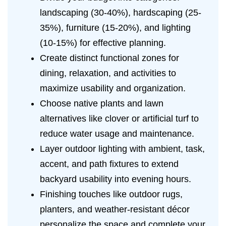
landscaping (30-40%), hardscaping (25-
35%), furniture (15-20%), and lighting
(10-15%) for effective planning.
Create distinct functional zones for
dining, relaxation, and activities to
maximize usability and organization.
Choose native plants and lawn
alternatives like clover or artificial turf to
reduce water usage and maintenance.
Layer outdoor lighting with ambient, task,
accent, and path fixtures to extend
backyard usability into evening hours.
Finishing touches like outdoor rugs,
planters, and weather-resistant décor
personalize the space and complete your