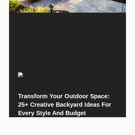
Transform Your Outdoor Space:
25+ Creative Backyard Ideas For
Every Style And Budget