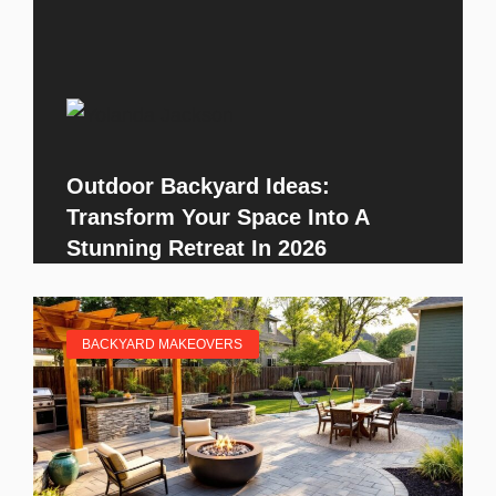
Outdoor Backyard Ideas:
Transform Your Space Into A
Stunning Retreat In 2026
BACKYARD MAKEOVERS